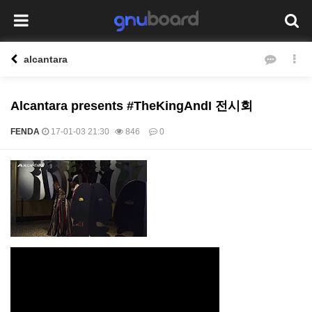
alcantara
Alcantara presents #TheKingAndI 전시회
FENDA
17-01-03 21:30
846
0
본문