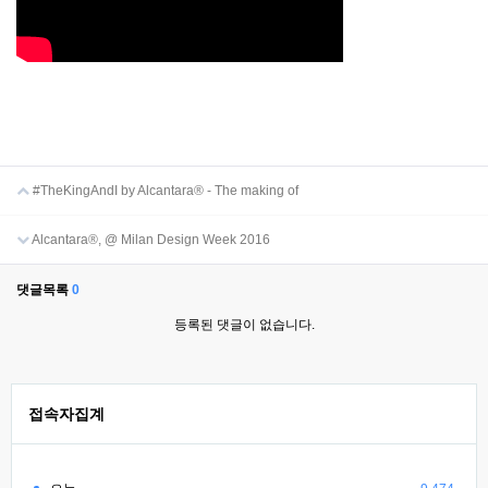
#TheKingAndI by Alcantara® - The making of
Alcantara®, @ Milan Design Week 2016
댓글목록
0
등록된 댓글이 없습니다.
접속자집계